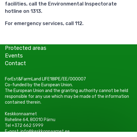
facilities, call the Environmental Inspectorate
hotline on 1313.
For emergency services, call 112.
Protected areas
Events
Contact
ForEst&FarmLand LIFE18IPE/EE/000007
Co-funded by the European Union.
The European Union and the granting authority cannot be held
responsible for any use which may be made of the information
contained therein.
Keskkonnaamet
Roheline 64, 80010 Pärnu
Tel +372 662 5999
E-post: info@keskkonnaamet.ee