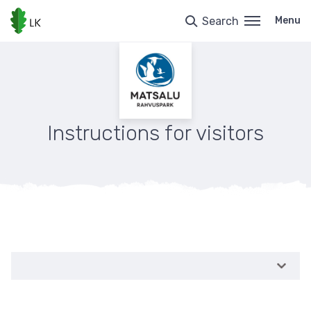
Skip
to
Search
Menu
main
content
Instructions for visitors