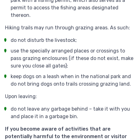
park with a fishing permit, which also serves as a
permit to access the fishing areas designated
thereon.
Hiking trails may run through grazing areas. As such:
do not disturb the livestock;
use the specially arranged places or crossings to
pass grazing enclosures (if these do not exist, make
sure you close all gates);
keep dogs on a leash when in the national park and
do not bring dogs onto trails crossing grazing land.
Upon leaving:
do not leave any garbage behind – take it with you
and place it in a garbage bin.
If you become aware of activities that are
potentially harmful to the environment or visitor