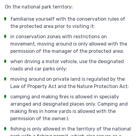
On the national park territory:
familiarise yourself with the conservation rules of
the protected area prior to visiting it;
in conservation zones with restrictions on
movement, moving around is only allowed with the
permission of the manager of the protected area;
when driving a motor vehicle, use the designated
roads and car parks only;
moving around on private land is regulated by the
Law of Property Act and the Nature Protection Act;
camping and making fires is allowed in specially
arranged and designated places only. Camping and
making fires in home yards is allowed with the
permission of the owner.l;
fishing is only allowed in the territory of the national