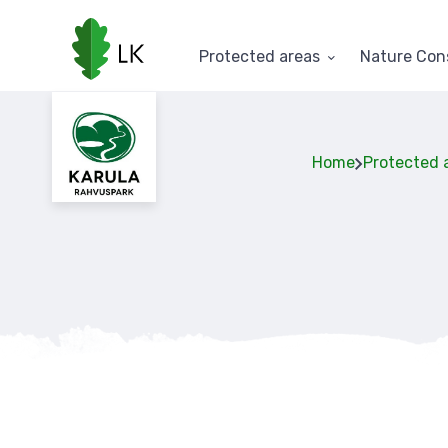
Skip
to
main
Protected areas
Nature Con
content
Home
Protected 