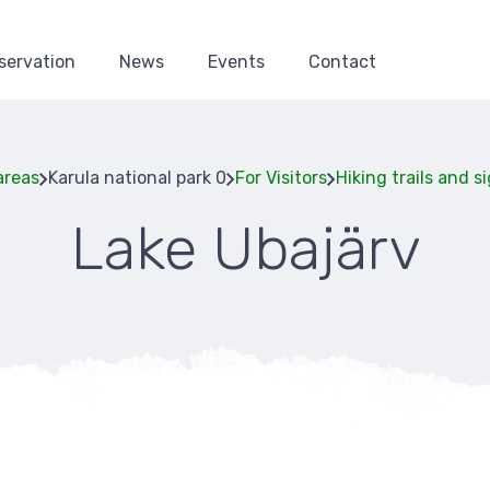
servation
News
Events
Contact
areas
Karula national park 0
For Visitors
Hiking trails and s
Lake Ubajärv
Breadcru