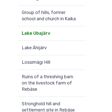
Group of hills, former
school and church in Kaika
Lake Ubajärv
Lake Ähijärv
Lossimägi Hill
Ruins of a threshing barn
on the livestock farm of
Rebäse
Stronghold hill and
settlement site in Rebäse