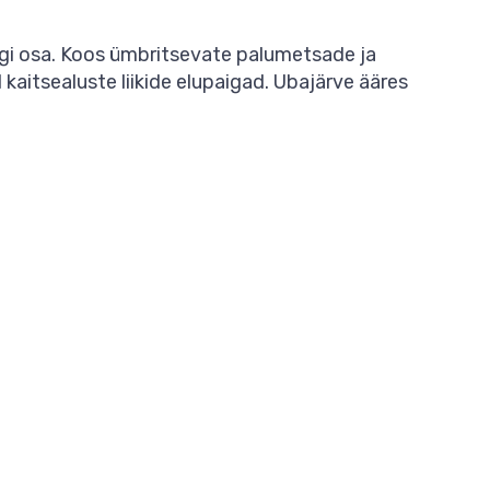
rgi osa. Koos ümbritsevate palumetsade ja
aitsealuste liikide elupaigad. Ubajärve ääres