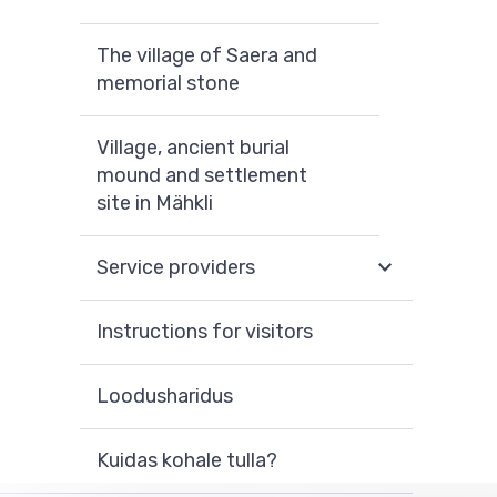
The village of Saera and
memorial stone
Village, ancient burial
mound and settlement
site in Mähkli
Service providers
Instructions for visitors
Loodusharidus
Kuidas kohale tulla?