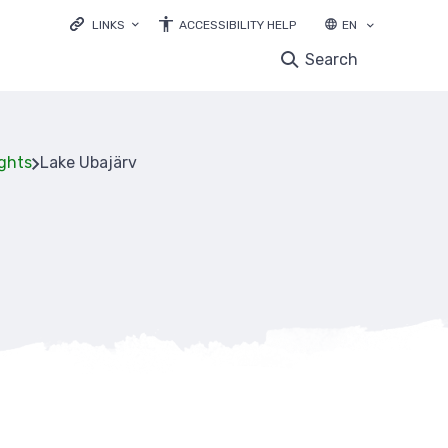
LINKS
ACCESSIBILITY HELP
EN
LOODUSVEEB.EE
Search
ENVIRONMENTAL EDUCATION
NATURE OBSERVATIONS DATABASE
EBIODIVERSITY
ights
Lake Ubajärv
LIFE IP FOREST&FARMLAND
mb