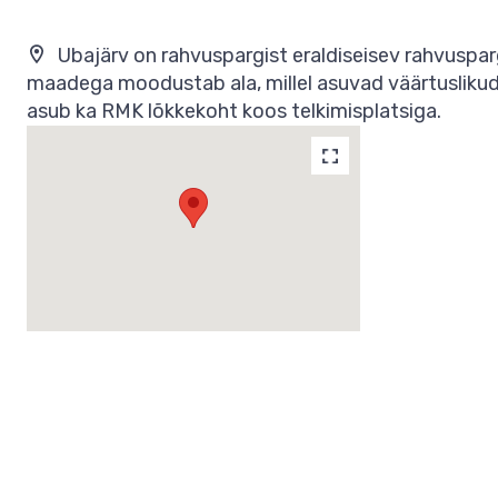
Ubajärv on rahvuspargist eraldiseisev rahvuspa
maadega moodustab ala, millel asuvad väärtuslikud k
asub ka RMK lõkkekoht koos telkimisplatsiga.