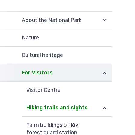
About the National Park
Nature
Cultural heritage
For Visitors
Visitor Centre
Hiking trails and sights
Farm buildings of Kivi
forest guard station