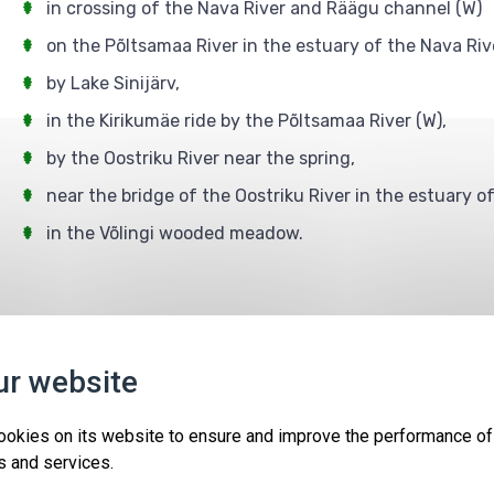
in crossing of the Nava River and Räägu channel (W)
on the Põltsamaa River in the estuary of the Nava Riv
by Lake Sinijärv,
in the Kirikumäe ride by the Põltsamaa River (W),
by the Oostriku River near the spring,
near the bridge of the Oostriku River in the estuary o
in the Võlingi wooded meadow.
Protected areas
Events
Contact
ur website
ForEst&FarmLand LIFE18IPE/EE/000007
Co-funded by the European Union.
ookies on its website to ensure and improve the performance of
The European Union and the granting authority cannot be held
s and services.
responsible for any use which may be made of the information