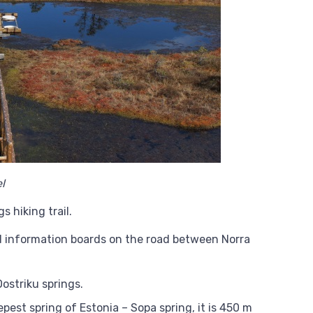
l
s hiking trail.
nd information boards on the road between Norra
Oostriku springs.
est spring of Estonia – Sopa spring, it is 450 m