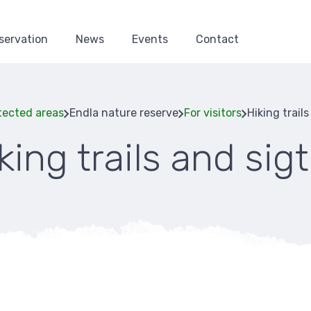
servation
News
Events
Contact
tected areas
Endla nature reserve
For visitors
Hiking trail
king trails and sig
Breadcru