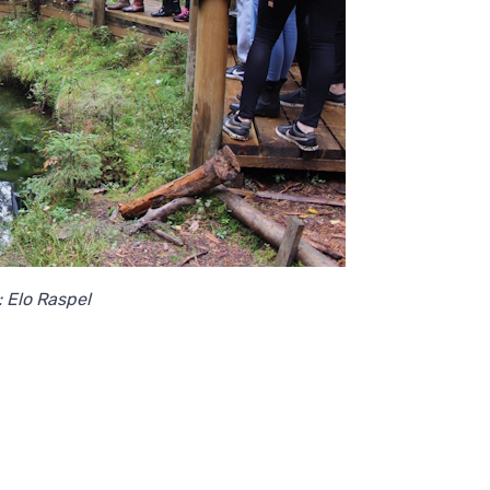
: Elo Raspel