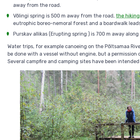
away from the road.
Võlingi spring is 500 m away from the road,
the hiking
eutrophic boreo-nemoral forest and a boardwalk leads 
Purskav allikas (Erupting spring ) is 700 m away along
Water trips, for example canoeing on the Põltsamaa Rive
be done with a vessel without engine, but a permission 
Several campfire and camping sites have been intended 