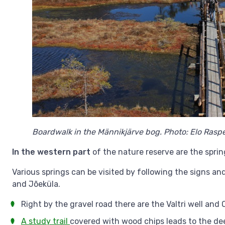
Boardwalk in the Männikjärve bog. Photo: Elo Raspe
In the western part
of the nature reserve are the spring
Various springs can be visited by following the signs a
and Jõeküla.
Right by the gravel road there are the Valtri well and 
A study trail
covered with wood chips leads to the deep