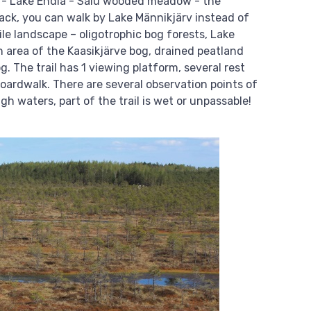
de - Lake Endla - Salu wooded meadow - the
ack, you can walk by Lake Männikjärv instead of
ile landscape – oligotrophic bog forests, Lake
 area of the Kaasikjärve bog, drained peatland
. The trail has 1 viewing platform, several rest
oardwalk. There are several observation points of
gh waters, part of the trail is wet or unpassable!