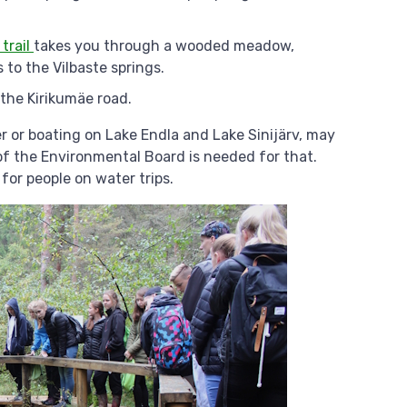
 trail
takes you through a wooded meadow,
to the Vilbaste springs.
 the Kirikumäe road.
r or boating on Lake Endla and Lake Sinijärv, may
of the Environmental Board is needed for that.
for people on water trips.