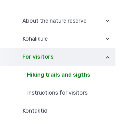
About the nature reserve
Kohalikule
For visitors
Hiking trails and sigths
Instructions for visitors
Kontaktid