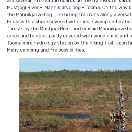
are several information boards on the trail. Route: Kär
Mustjõgi River - Männikjärve bog - Tooma. On the way b
the Männikjärve bog. The hiking trail runs along a versat
Endla with a shore covered with reed, swamp restoration
forests by the Mustjõgi River and mosaic Männikjärve bog
areas and bridges, partly covered with wood chips and b
Tooma mire hydrology station by the hiking trail. Upon hi
Many camping and fire possibilities.