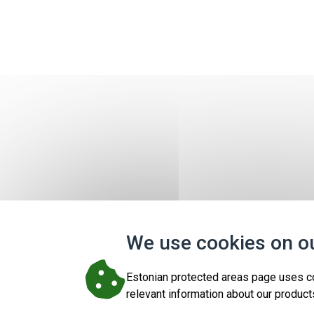
We use cookies on o
Estonian protected areas page uses c
relevant information about our product