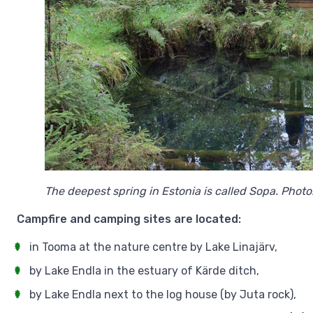
The deepest spring in Estonia is called Sopa. Photo
Campfire and camping sites are located:
in Tooma at the nature centre by Lake Linajärv,
by Lake Endla in the estuary of Kärde ditch,
by Lake Endla next to the log house (by Juta rock),