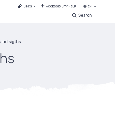
LINKS
ACCESSIBILITY HELP
EN
LOODUSVEEB.EE
Search
ENVIRONMENTAL EDUCATION
NATURE OBSERVATIONS DATABASE
EBIODIVERSITY
s and sigths
LIFE IP FOREST&FARMLAND
ths
mb