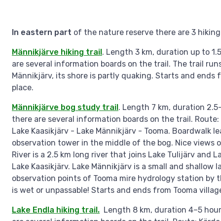
In eastern part
of the nature reserve there are 3 hiking 
Männikjärve hiking trail
. Length 3 km, duration up to 1.
are several information boards on the trail. The trail ru
Männikjärv, its shore is partly quaking. Starts and ends
place.
Männikjärve bog study trail
. Length 7 km, duration 2.5
there are several information boards on the trail. Route
Lake Kaasikjärv - Lake Männikjärv - Tooma. Boardwalk le
observation tower in the middle of the bog. Nice views o
River is a 2.5 km long river that joins Lake Tulijärv and
Lake Kaasikjärv. Lake Männikjärv is a small and shallow l
observation points of Tooma mire hydrology station by the
is wet or unpassable! Starts and ends from Tooma villag
Lake Endla hiking trail.
Length 8 km, duration 4–5 hours