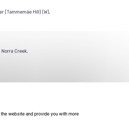
er (Tammemäe Hill) (W),
f Norra Creek,
© 2026
KESKKONNAAMET
SITE MAP
REQUEST QUERY
 the website and provide you with more