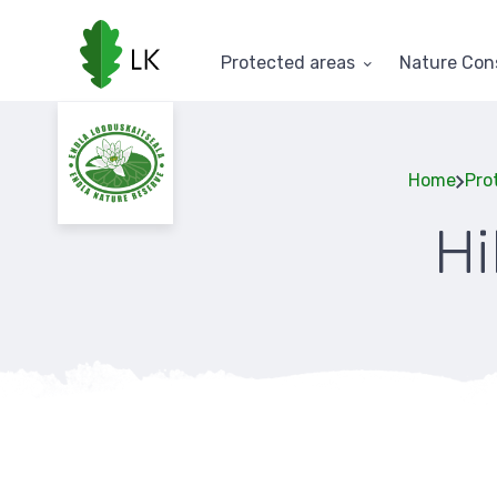
Skip
to
main
Protected areas
Nature Con
content
Home
Pro
Hi