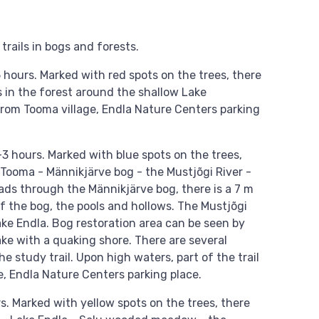
trails in bogs and forests.
5 hours. Marked with red spots on the trees, there
ns in the forest around the shallow Lake
 from Tooma village, Endla Nature Centers parking
–3 hours. Marked with blue spots on the trees,
: Tooma - Männikjärve bog - the Mustjõgi River -
ads through the Männikjärve bog, there is a 7 m
f the bog, the pools and hollows. The Mustjõgi
 Lake Endla. Bog restoration area can be seen by
ake with a quaking shore. There are several
 study trail. Upon high waters, part of the trail
e, Endla Nature Centers parking place.
. Marked with yellow spots on the trees, there